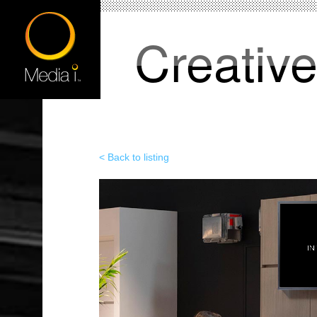
Creativ
< Back to listing