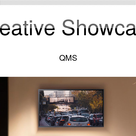
eative Showc
QMS