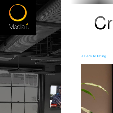
Cr
< Back to listing