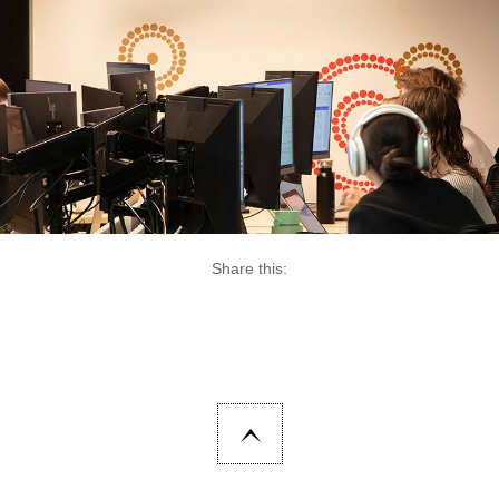
Share this: