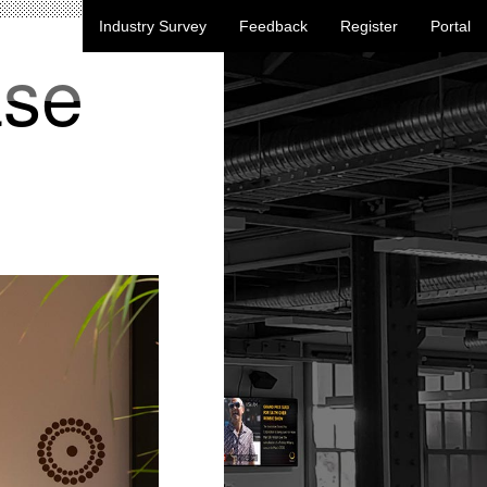
Industry Survey
Feedback
Register
Portal
ase