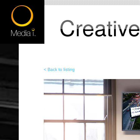
Creativ
< Back to listing