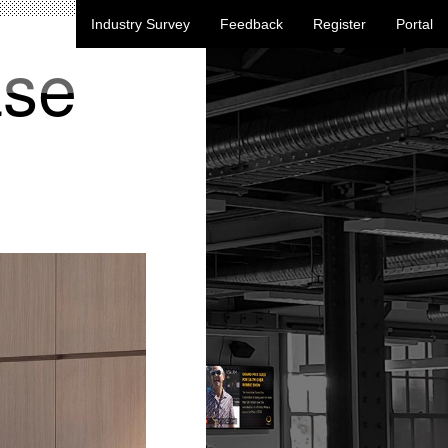
Industry Survey
Feedback
Register
Portal
ase