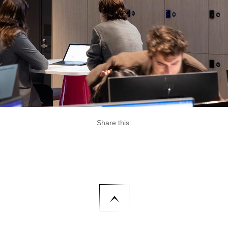
Share this: