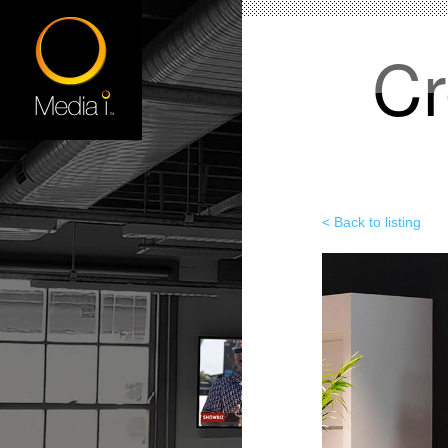
Cr
< Back to listing