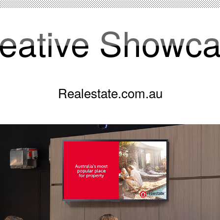
eative Showc
Realestate.com.au