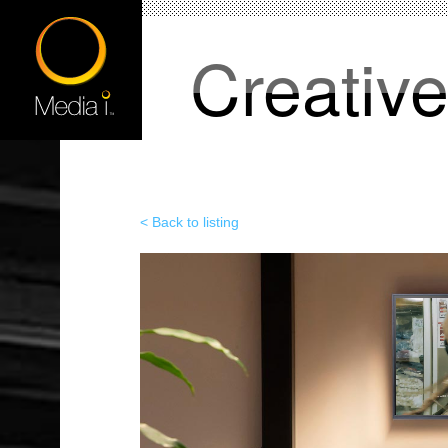
Creativ
< Back to listing