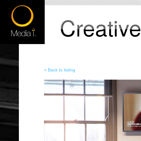
Creativ
< Back to listing