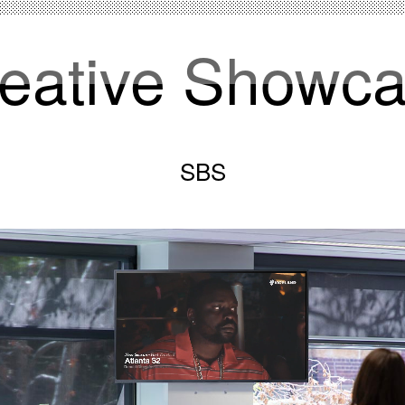
eative Showc
SBS