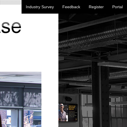
Industry Survey
Feedback
Register
Portal
ase