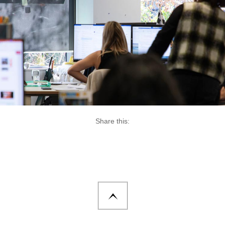
Share this: