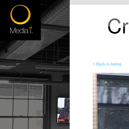
Cr
< Back to listing