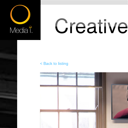
Creativ
< Back to listing