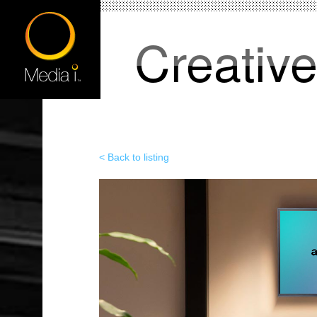
Creativ
< Back to listing