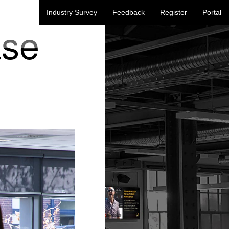
Industry Survey
Feedback
Register
Portal
ase