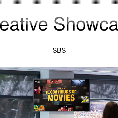
eative Showc
SBS