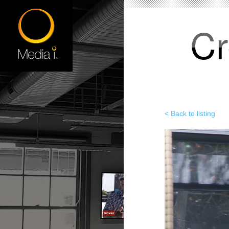
Cr
< Back to listing