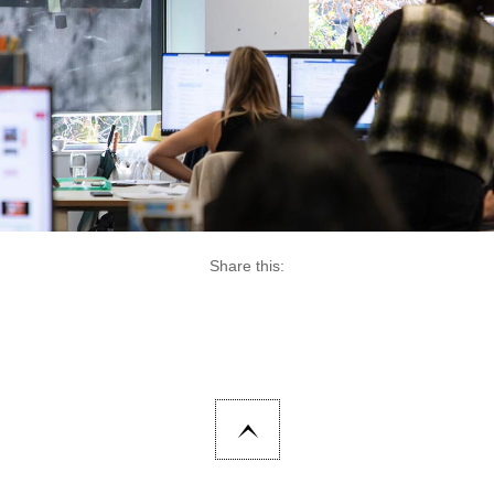
Share this: