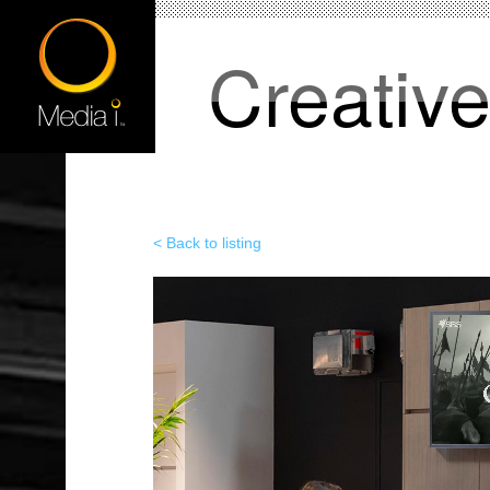
Creativ
< Back to listing