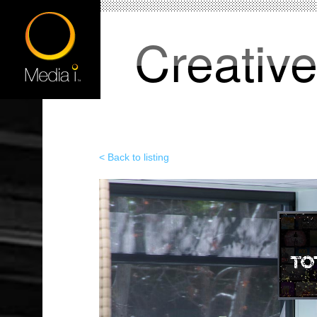
Creativ
< Back to listing