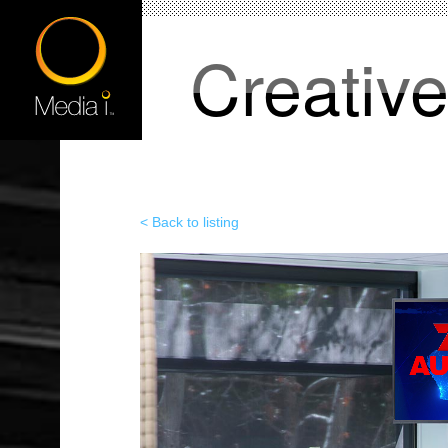
Creativ
< Back to listing