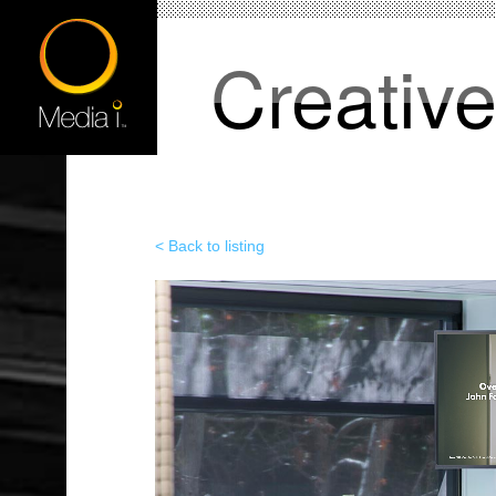
Creativ
< Back to listing