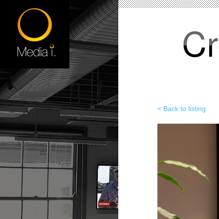
Cr
< Back to listing