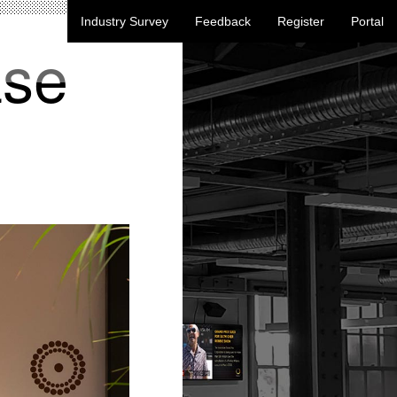
Industry Survey
Feedback
Register
Portal
ase