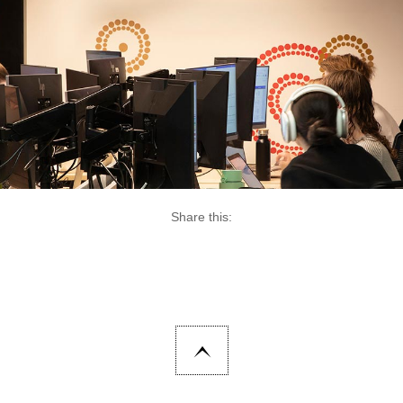
Share this: