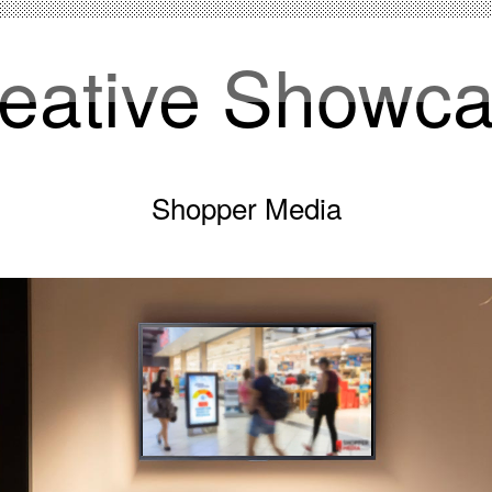
eative Showc
Shopper Media