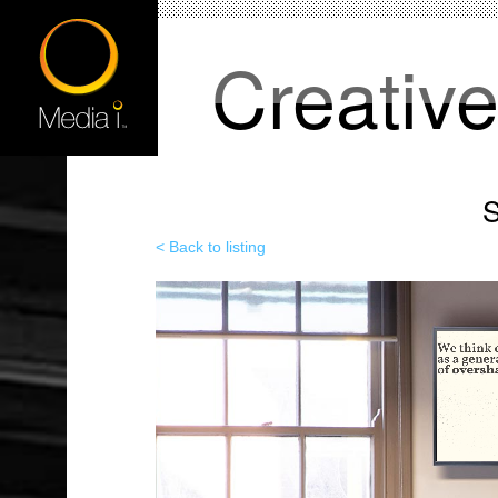
Creativ
S
< Back to listing