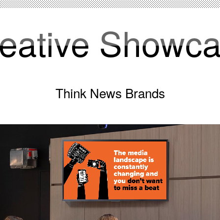
eative Showc
Think News Brands