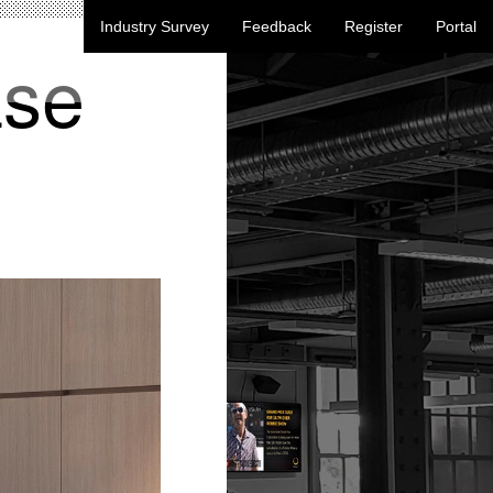
Industry Survey
Feedback
Register
Portal
ase