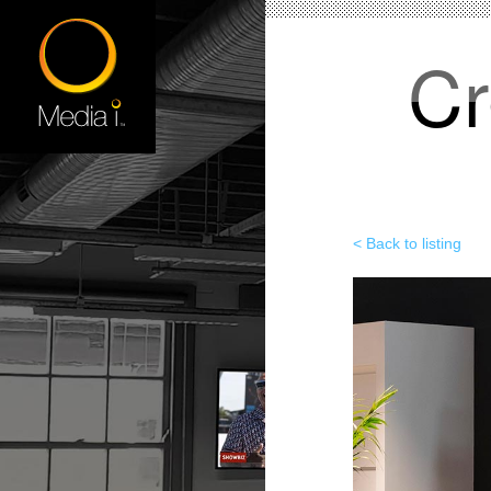
Cr
< Back to listing