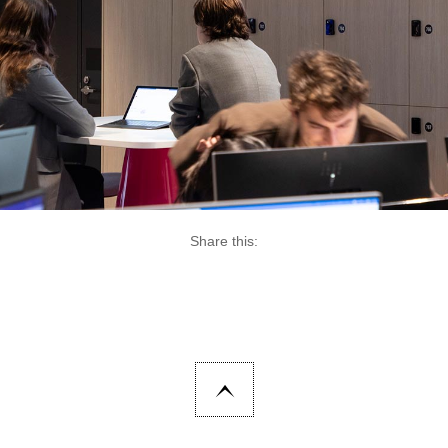
Share this: