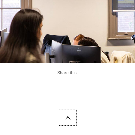
Share this: