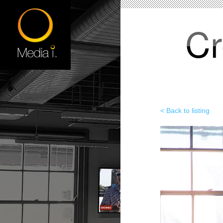
Cr
< Back to listing