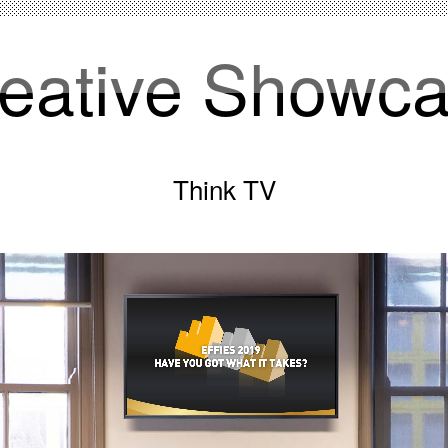
eative Showc
Think TV