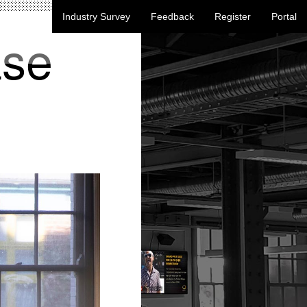
Industry Survey
Feedback
Register
Portal
ase