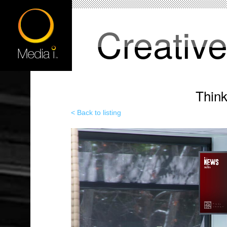
Creativ
Thin
< Back to listing