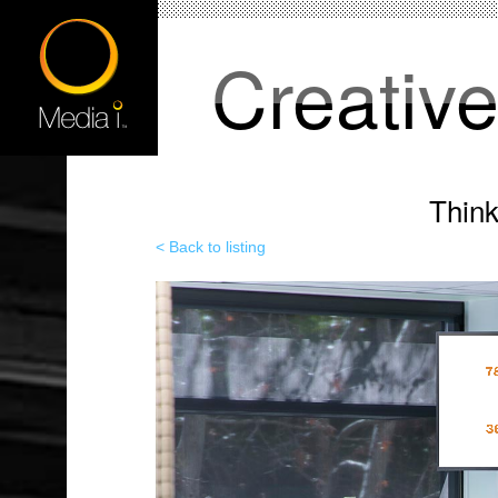
Creativ
Thin
< Back to listing