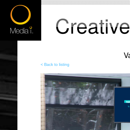
Creativ
V
< Back to listing