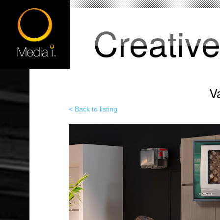
Creativ
V
< Back to listing