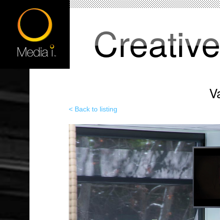
Creativ
V
< Back to listing