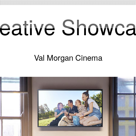
eative Showc
Val Morgan Cinema