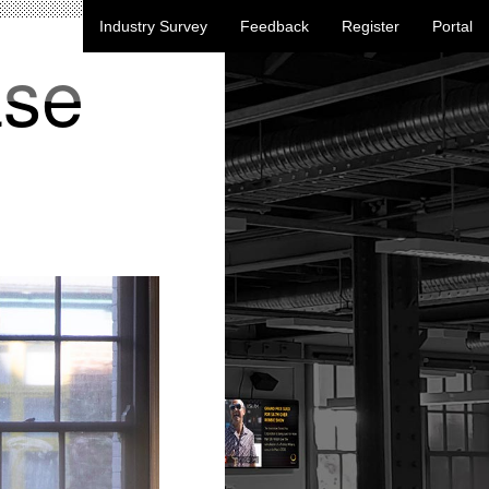
Industry Survey
Feedback
Register
Portal
ase