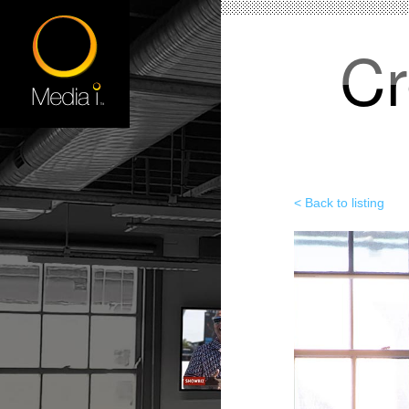
Cr
< Back to listing