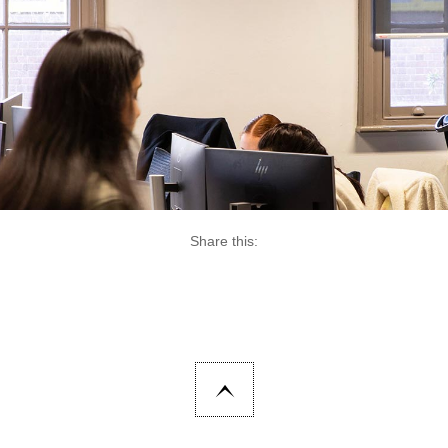
Share this: