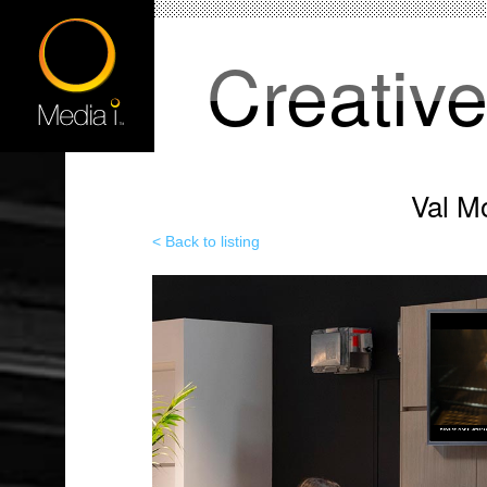
Creativ
Val M
< Back to listing