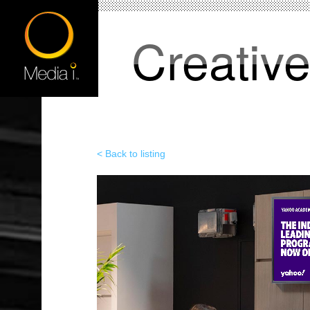
Creativ
< Back to listing