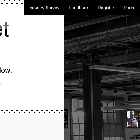
Industry Survey
Feedback
Register
Portal
t
low.
d.