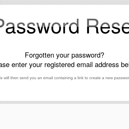
Password Rese
Forgotten your password?
ase enter your registered email address be
e will then send you an email containing a link to create a new passwor