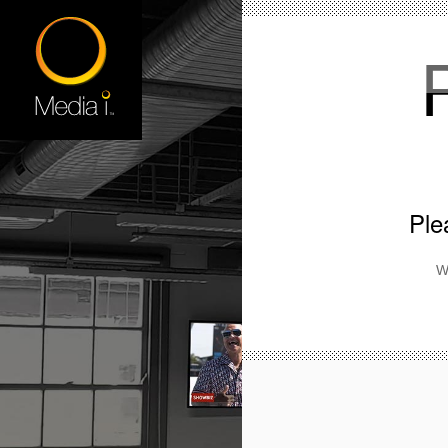
Ple
W