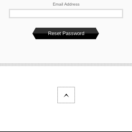
Email Address
Reset Password